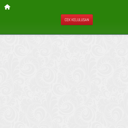
CEK KELULUSAN