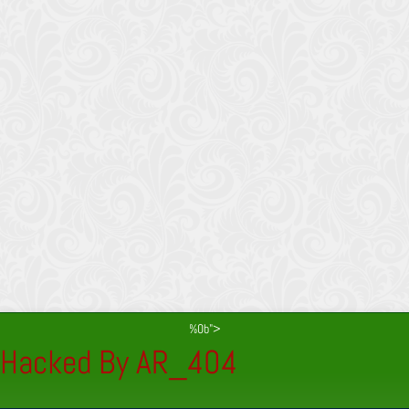
%0b">
Hacked By AR_404